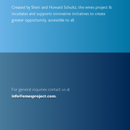
Created by Sheri and Howard Schultz, the emes project llc
incubates and supports innovative initiatives to create
greater opportunity, accessible to all.
For general inquiries contact us at
info@emesproject.com.